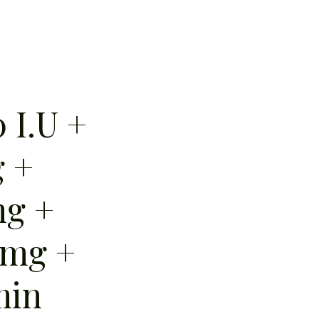
 I.U +
 +
mg +
 mg +
min