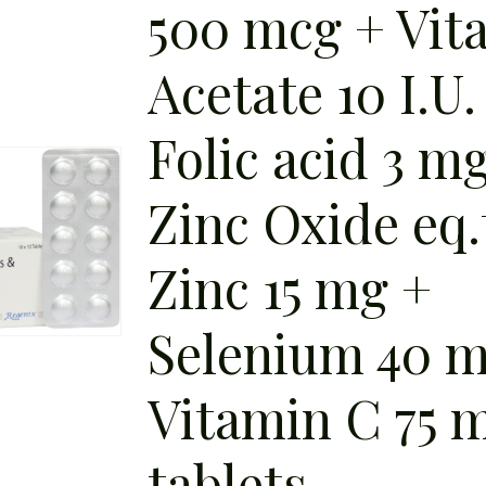
500 mcg + Vit
Acetate 10 I.U.
Folic acid 3 m
Zinc Oxide eq.
Zinc 15 mg +
Selenium 40 m
Vitamin C 75 
tablets.