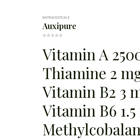
NUTRACEUTICALS
Auxipure
0
out of 5
Vitamin A 2500
Thiamine 2 mg
Vitamin B2 3 
Vitamin B6 1.5
Methylcobala