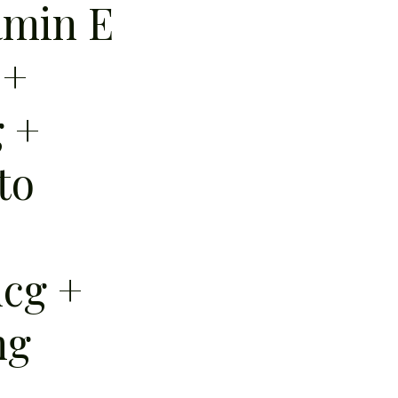
amin E
 +
g +
to
cg +
mg