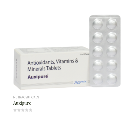
NUTRACEUTICALS
Auxipure
0
out of 5