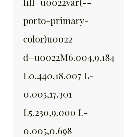
fill=u0022var(--
porto-primary-
color)u0022
d=u0022M6.004,9.184
L0.440,18.007 L-
0.005,17.301
L5.230,9.000 L-
0.005,0.698