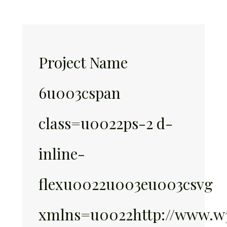
Project Name
6u003cspan
class=u0022ps-2 d-
inline-
flexu0022u003eu003csvg
xmlns=u0022http://www.w