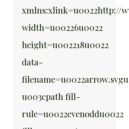
xmlns:xlink=u0022http://w
width=u00226u0022
height=u002218u0022
data-
filename=u0022arrow.svg
u003cpath fill-
rule=u0022evenoddu0022