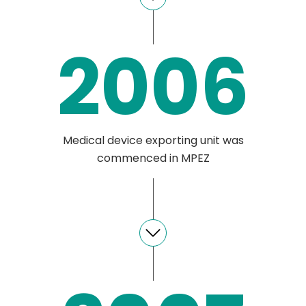
2006
Medical device exporting unit was
commenced in MPEZ