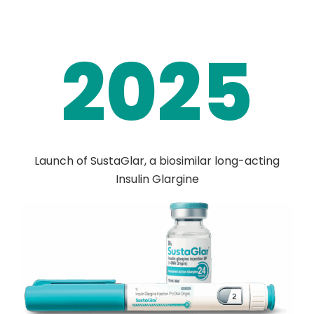
2025
Launch of SustaGlar, a biosimilar long-acting
Insulin Glargine