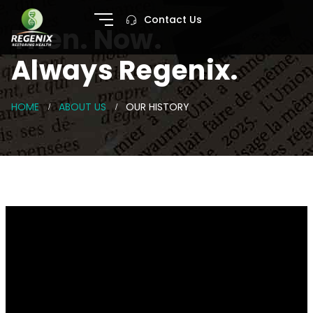
Contact Us
Then. Now.
Always Regenix.
HOME
ABOUT US
OUR HISTORY