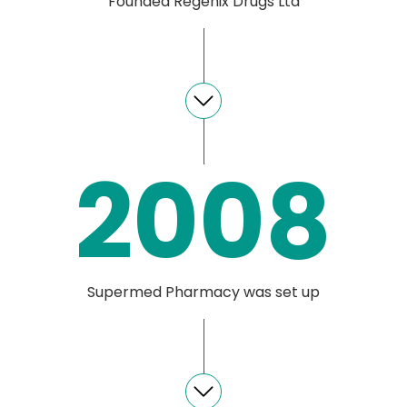
Founded Regenix Drugs Ltd
2008
Supermed Pharmacy was set up