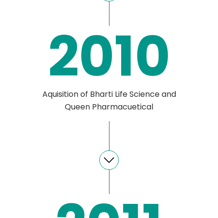
2010
Aquisition of Bharti Life Science and
Queen Pharmacuetical