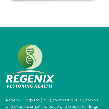
Regenix Drugs Ltd (RDL), founded in 2007, makes
and exports small molecule and biosimilar drugs