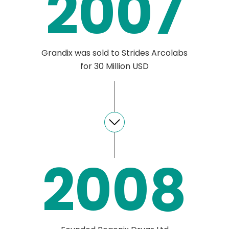
2007
Grandix was sold to Strides Arcolabs
for 30 Million USD
2008