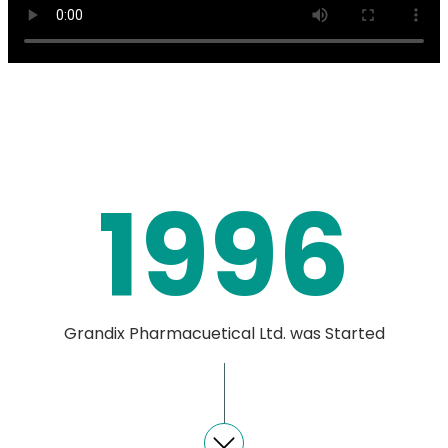
1996
Grandix Pharmacuetical Ltd. was Started