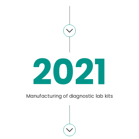
2021
Manufacturing of diagnostic lab kits