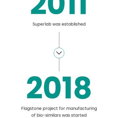
2011
Superlab was established
2018
Flagstone project for manufacturing
of bio-similars was started