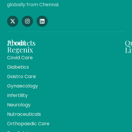
globally from Chennai.
About
Products
Q
Regenix
Li
Covid Care
About
Ho
Diabetics
Us
Me
Gastro Care
Vision
Ca
And
Gynaecology
Mission
Co
Infertility
Team
Ev
Members
Neurology
Reg
Our
Nutraceuticals
Ma
History
Orthopaedic Care
Bio
Companies
Pr