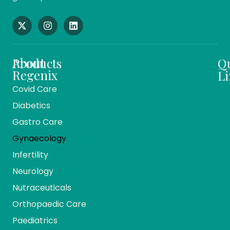
About
Products
Q
Regenix
Li
Covid Care
About
Ho
Diabetics
Us
Me
Gastro Care
Vision
Ca
And
Gynaecology
Mission
Co
Infertility
Team
Ev
Members
Neurology
Reg
Our
Nutraceuticals
Ma
History
Orthopaedic Care
Bio
Companies
Pr
Paediatrics
& Divisions