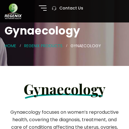
Contact Us
Gynaecology
HOME
REGENIX PRODUCTS
GYNAECOLOGY
Gynaecology
Gynaecology focuses on women’s reproductive
health, covering the diagnosis, treatment, and
care of conditions affecting the uterus, ovaries,