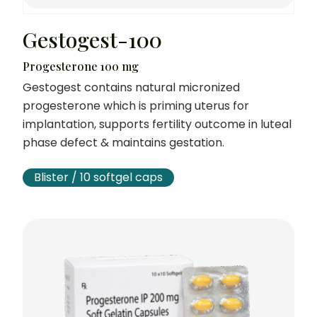
Gestogest-100
Progesterone 100 mg
Gestogest contains natural micronized
progesterone which is priming uterus for
implantation, supports fertility outcome in luteal
phase defect & maintains gestation.
Blister / 10 softgel caps