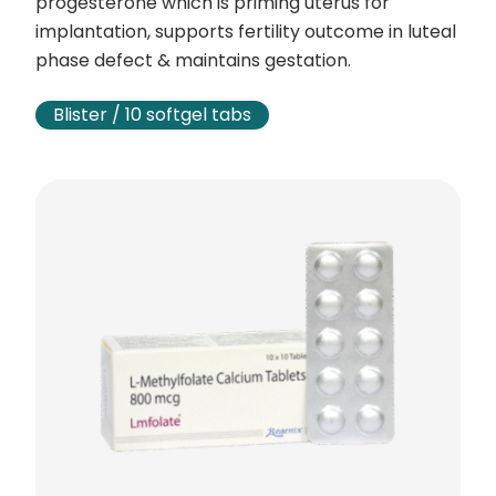
progesterone which is priming uterus for
implantation, supports fertility outcome in luteal
phase defect & maintains gestation.
Blister / 10 softgel tabs