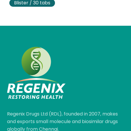
Blister / 30 tabs
Regenix Drugs Ltd (RDL), founded in 2007, makes
and exports small molecule and biosimilar drugs
globally from Chennai.