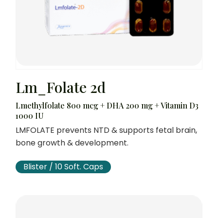
Lm_Folate 2d
Lmethylfolate 800 mcg + DHA 200 mg + Vitamin D3
1000 IU
LMFOLATE prevents NTD & supports fetal brain,
bone growth & development.
Blister / 10 Soft. Caps