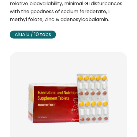
relative bioavailability, minimal GI disturbances
with the goodness of sodium feredetate, L
methyl folate, Zinc & adenosylcobalamin.
AluAlu / 10 tabs