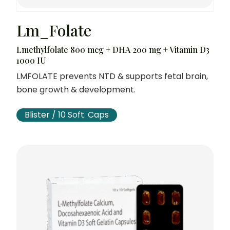
Lm_Folate
Lmethylfolate 800 mcg + DHA 200 mg + Vitamin D3
1000 IU
LMFOLATE prevents NTD & supports fetal brain,
bone growth & development.
Blister / 10 Soft. Caps