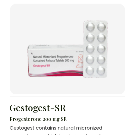
Gestogest-SR
Progesterone 200 mg SR
Gestogest contains natural micronized