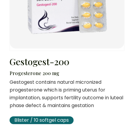
Gestogest-200
Progesterone 200 mg
Gestogest contains natural micronized
progesterone which is priming uterus for
implantation, supports fertility outcome in luteal
phase defect & maintains gestation
Blister / 10 softgel caps