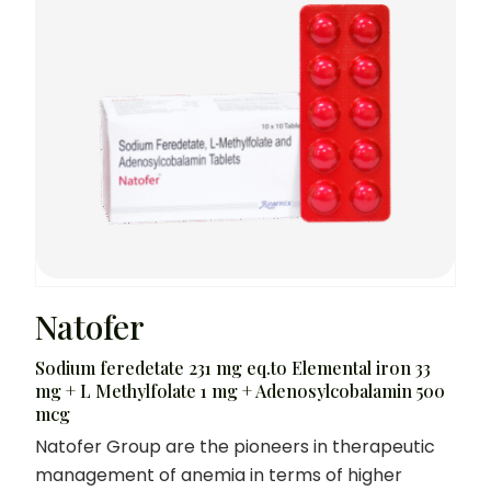
Natofer
Sodium feredetate 231 mg eq.to Elemental iron 33
mg + L Methylfolate 1 mg + Adenosylcobalamin 500
mcg
Natofer Group are the pioneers in therapeutic
management of anemia in terms of higher