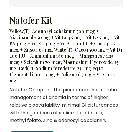
Natofer Kit
Yellow(T)-Adenosyl cobalamin 500 mcg +
Niacinamide 50 mg + Vit B1 4.5 mg + Vit B2 5 mg + Vit
B6 3 mg + Vit E 24 mg + Vit A 5000 I.U + Cuso4 2.5
mcg + Znso4 63 mg, White(T)-Caco3 500 mg + Vit D3
200 I.U + Ammonium 180 mcg + Manganese 1.25
mcg + Selenium 70 mcg, Magnesium Hydroxide 25
mg. Red(T)-Sodium feredetate 231 mg eq.to
Elemental iron 33 mg + Folic acid 5 mg + Vit C 100
mg
Natofer Group are the pioneers in therapeutic
management of anemia in terms of higher
relative bioavailability, minimal GI disturbances
with the goodness of sodium feredetate, L
methyl folate, Zinc & adenosyl cobalamin.