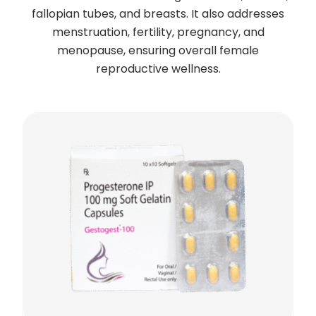
fallopian tubes, and breasts. It also addresses
menstruation, fertility, pregnancy, and
menopause, ensuring overall female
reproductive wellness.