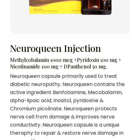
Neuroqueen Injection
Methylcobalamin 1000 mcg +Pyridoxin 100 mg +
Nicotinamide 100 mg + DPanthenol 50 mg.
Neuroqueen capsule primarily used to treat
diabetic neuropathy. Neuroqueen contains the
active ingredient Benfotiamine, Mecobalamin,
alpha-lipoic acid, Inositol, pyridoxine &
Chromium picolinate. Neuroqueen protects
nerve cell from damage & improves nerve
conductivity. Neuroqueen capsule is a unique
theraphy to repair & restore nerve damage in