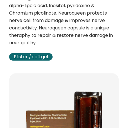
alpha-lipoic acid, Inositol, pyridoxine &
Chromium picolinate. Neuroqueen protects
nerve cell from damage & improves nerve
conductivity. Neuroqueen capsule is a unique
theraphy to repair & restore nerve damage in
neuropathy.
Blister / softgel