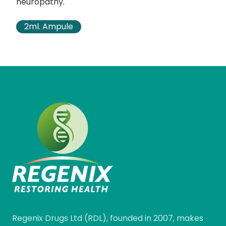
neuropathy.
2ml. Ampule
Regenix Drugs Ltd (RDL), founded in 2007, makes