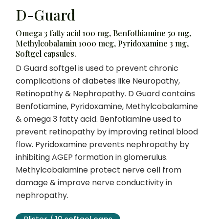
D-Guard
Omega 3 fatty acid 100 mg, Benfothiamine 50 mg,
Methylcobalamin 1000 mcg, Pyridoxamine 3 mg,
Softgel capsules.
D Guard softgel is used to prevent chronic
complications of diabetes like Neuropathy,
Retinopathy & Nephropathy. D Guard contains
Benfotiamine, Pyridoxamine, Methylcobalamine
& omega 3 fatty acid. Benfotiamine used to
prevent retinopathy by improving retinal blood
flow. Pyridoxamine prevents nephropathy by
inhibiting AGEP formation in glomerulus.
Methylcobalamine protect nerve cell from
damage & improve nerve conductivity in
nephropathy.