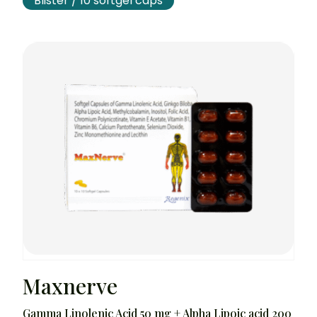
Blister / 10 softgel caps
Maxnerve
Gamma Linolenic Acid 50 mg + Alpha Lipoic acid 200