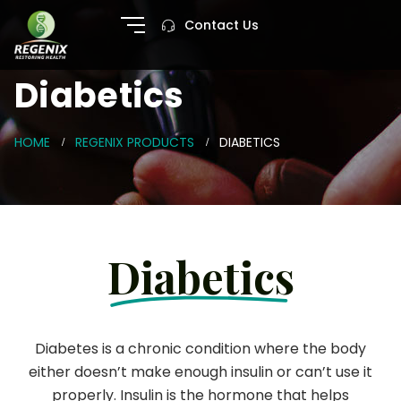
Contact Us
Diabetics
HOME
REGENIX PRODUCTS
DIABETICS
Diabetics
Diabetes is a chronic condition where the body
either doesn’t make enough insulin or can’t use it
properly. Insulin is the hormone that helps