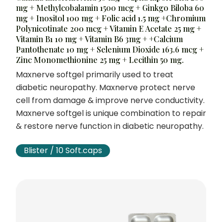
mg + Methylcobalamin 1500 mcg + Ginkgo Biloba 60
mg + Inositol 100 mg + Folic acid 1.5 mg +Chromium
Polynicotinate 200 mcg + Vitamin E Acetate 25 mg +
Vitamin B1 10 mg + Vitamin B6 3mg + +Calcium
Pantothenate 10 mg + Selenium Dioxide 163.6 mcg +
Zinc Monomethionine 25 mg + Lecithin 50 mg.
Maxnerve softgel primarily used to treat
diabetic neuropathy. Maxnerve protect nerve
cell from damage & improve nerve conductivity.
Maxnerve softgel is unique combination to repair
& restore nerve function in diabetic neuropathy.
Blister / 10 Soft.caps