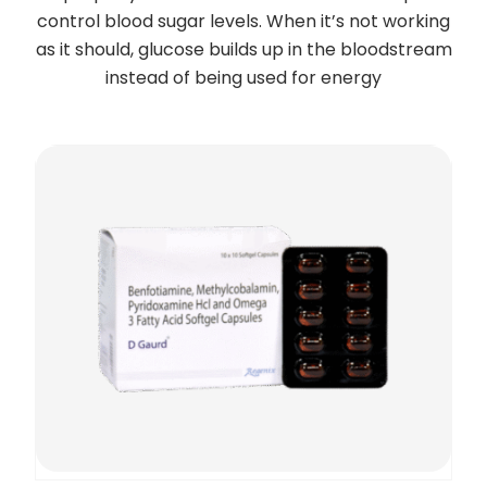
control blood sugar levels. When it’s not working
as it should, glucose builds up in the bloodstream
instead of being used for energy