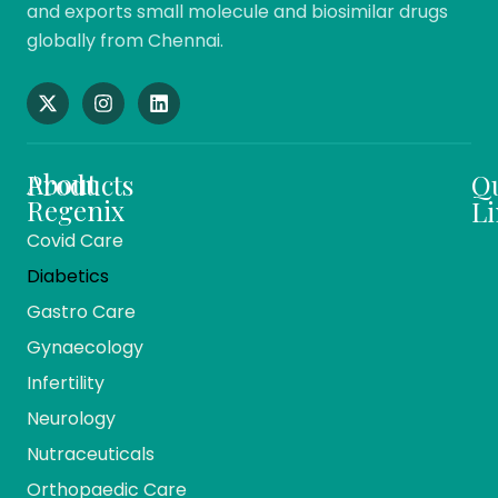
and exports small molecule and biosimilar drugs
globally from Chennai.
About
Products
Q
Regenix
Li
Covid Care
About
Ho
Diabetics
Us
Me
Gastro Care
Vision
Ca
And
Gynaecology
Mission
Co
Infertility
Team
Ev
Members
Neurology
Reg
Our
Nutraceuticals
Ma
History
Orthopaedic Care