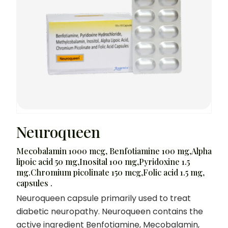
Neuroqueen
Mecobalamin 1000 mcg, Benfotiamine 100 mg,Alpha
lipoic acid 50 mg,Inosital 100 mg,Pyridoxine 1.5
mg.Chromium picolinate 150 mcg,Folic acid 1.5 mg,
capsules .
Neuroqueen capsule primarily used to treat
diabetic neuropathy. Neuroqueen contains the
active ingredient Benfotiamine, Mecobalamin,