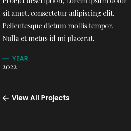
Proejct description, Lorem ipsum dolor
sit amet, consectetur adipiscing elit.
Pellentesque dictum mollis tempor.
Nulla et metus id mi placerat.
YEAR
2022
View All Projects