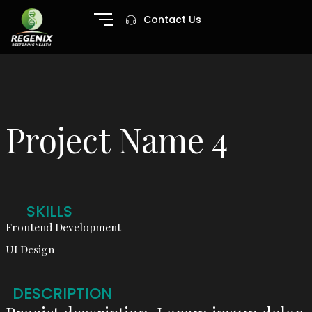
Contact Us
Project Name 4
SKILLS
Frontend Development
UI Design
DESCRIPTION