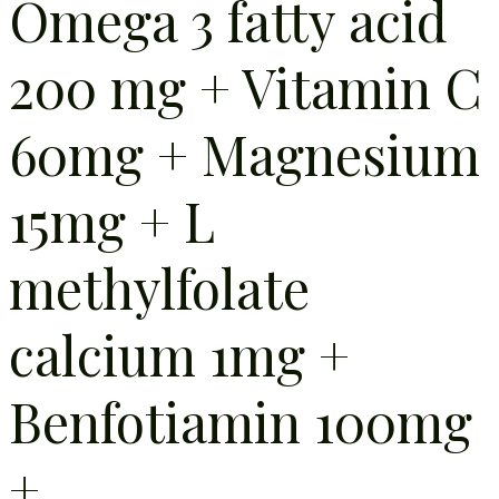
Omega 3 fatty acid
200 mg + Vitamin C
60mg + Magnesium
15mg + L
methylfolate
calcium 1mg +
Benfotiamin 100mg
+