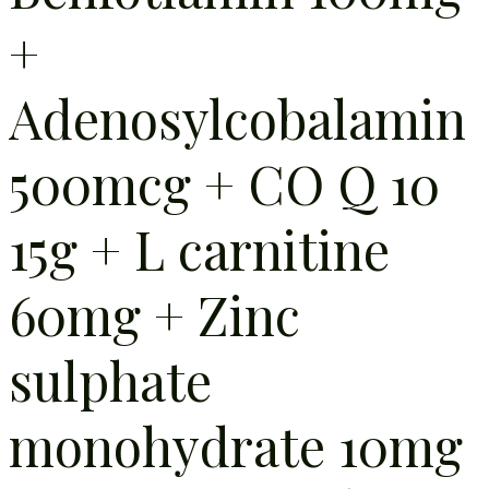
+
Adenosylcobalamin
500mcg + CO Q 10
15g + L carnitine
60mg + Zinc
sulphate
monohydrate 10mg