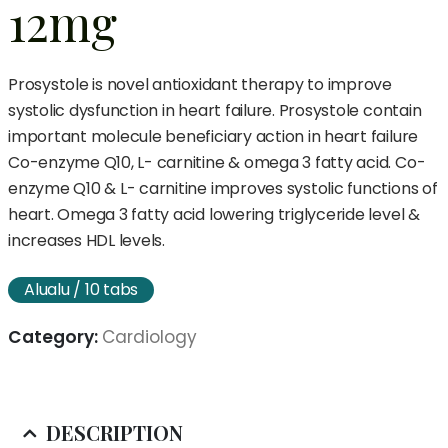
12mg
Prosystole is novel antioxidant therapy to improve
systolic dysfunction in heart failure. Prosystole contain
important molecule beneficiary action in heart failure
Co-enzyme Q10, L- carnitine & omega 3 fatty acid. Co-
enzyme Q10 & L- carnitine improves systolic functions of
heart. Omega 3 fatty acid lowering triglyceride level &
increases HDL levels.
Alualu / 10 tabs
Category:
Cardiology
DESCRIPTION