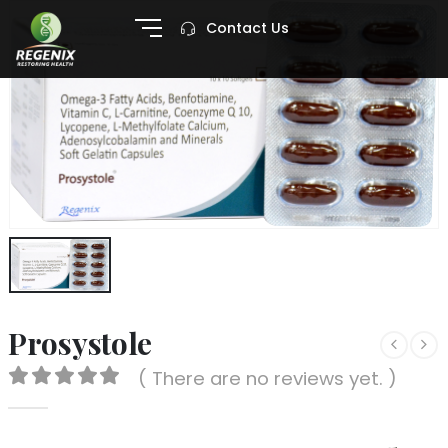
Contact Us
Prosystole
( There are no reviews yet. )
0
out of 5