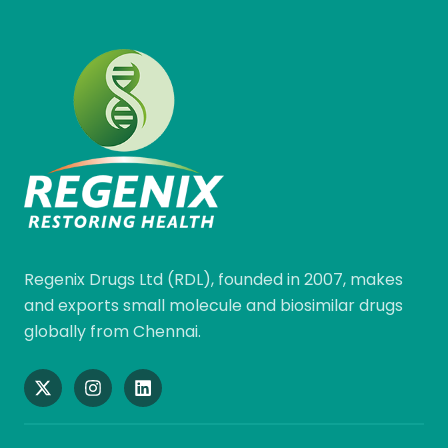
Regenix Drugs Ltd (RDL), founded in 2007, makes
and exports small molecule and biosimilar drugs
globally from Chennai.