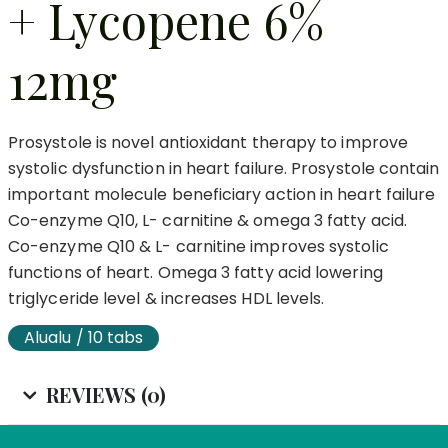
+ Lycopene 6%
12mg
Prosystole is novel antioxidant therapy to improve
systolic dysfunction in heart failure. Prosystole contain
important molecule beneficiary action in heart failure
Co-enzyme Q10, L- carnitine & omega 3 fatty acid.
Co-enzyme Q10 & L- carnitine improves systolic
functions of heart. Omega 3 fatty acid lowering
triglyceride level & increases HDL levels.
Alualu / 10 tabs
REVIEWS (0)