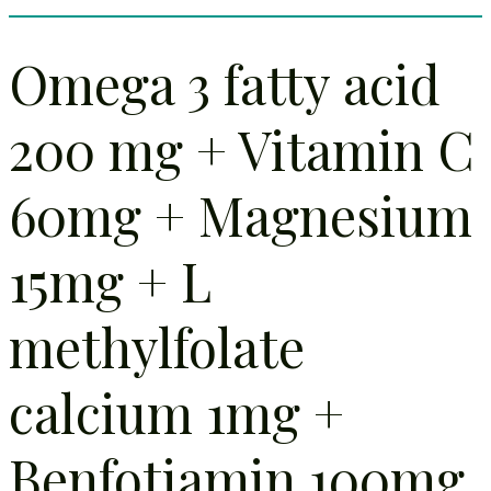
Omega 3 fatty acid
200 mg + Vitamin C
60mg + Magnesium
15mg + L
methylfolate
calcium 1mg +
Benfotiamin 100mg