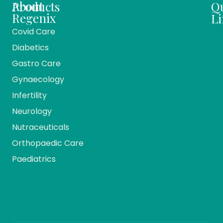
About
Products
Q
Regenix
Li
Covid Care
About
Ho
Diabetics
Us
Me
Gastro Care
Vision
Ca
And
Gynaecology
Mission
Co
Infertility
Team
Ev
Members
Neurology
Reg
Our
Nutraceuticals
Ma
History
Orthopaedic Care
Bio
Companies
Pr
Paediatrics
& Divisions
Re
Pr
Bl