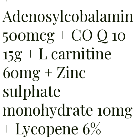
Adenosylcobalamin
500mcg + CO Q 10
15g + L carnitine
60mg + Zinc
sulphate
monohydrate 10mg
+ Lycopene 6%